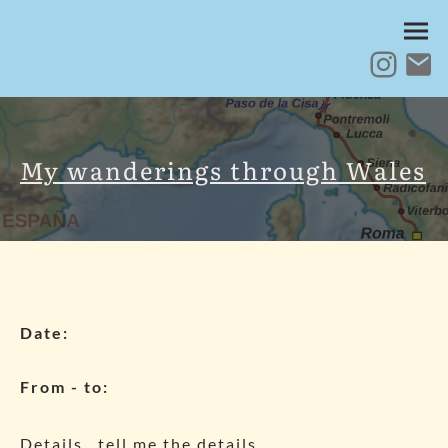
My wanderings through Wales
Date:
From - to:
Details.. tell me the details..